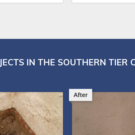
JECTS IN THE SOUTHERN TIER 
After
After
After