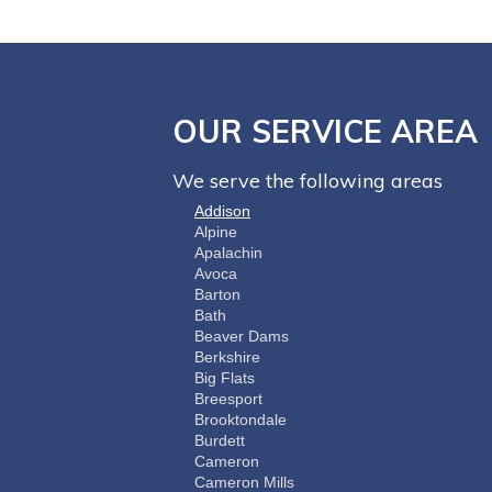
OUR SERVICE AREA
We serve the following areas
Addison
Alpine
Apalachin
Avoca
Barton
Bath
Beaver Dams
Berkshire
Big Flats
Breesport
Brooktondale
Burdett
Cameron
Cameron Mills