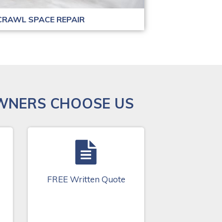
CRAWL SPACE REPAIR
WNERS CHOOSE US
FREE Written Quote