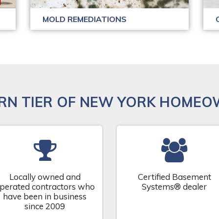
MOLD REMEDIATIONS
RN TIER OF NEW YORK HOMEO
Locally owned and
Certified Basement
perated contractors who
Systems® dealer
have been in business
since 2009