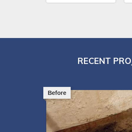
RECENT PRO
Before
Before
Before