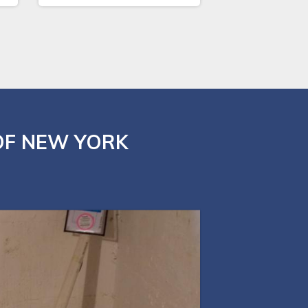
OF NEW YORK