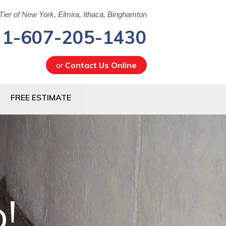
Tier of New York, Elmira, Ithaca, Binghamton
1-607-205-1430
or
Contact Us Online
5-1430
FREE ESTIMATE
Contact Us Online
!