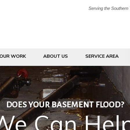
Serving the Southern 
1-607-20
OUR WORK
ABOUT US
SERVICE AREA
DOES YOUR BASEMENT FLOOD?
We Can Help