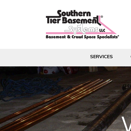
SERVICES