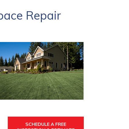
pace Repair
SCHEDULE A FREE