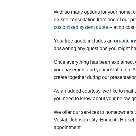
With so many options for your home, o
on-site consultation from one of our p
customized system quote
-- at no cost 
Your free quote includes an
on-site 
answering any questions you might ha
Once everything has been explained, o
your basement and your installation. A
create together during our presentatio
As an added courtesy, we like to mail a
you need to know about your below-gra
We offer our services to homeowners t
Vestal, Johnson City, Endicott, Horse
appointment!