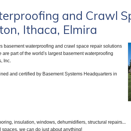
rproofing and Crawl S
on, Ithaca, Elmira
s basement waterproofing and crawl space repair solutions
e are part of the world's largest basement waterproofing
, Inc.
trained and certified by Basement Systems Headquarters in
ooring, insulation, windows, dehumidifiers, structural repairs...
 spaces, we can do just about anything!