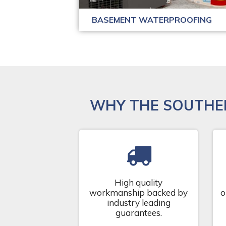
BASEMENT WATERPROOFING
WHY THE SOUTHE
High quality
workmanship backed by
o
industry leading
guarantees.