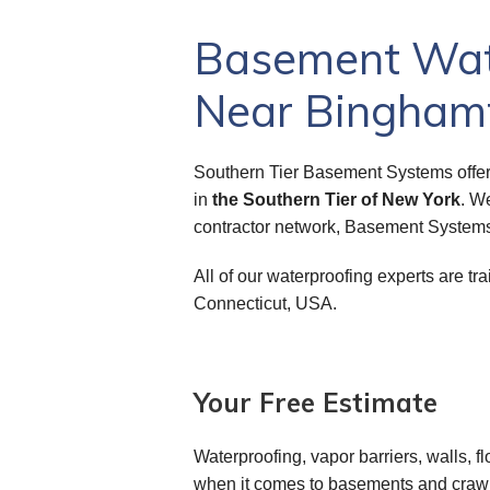
Basement Wate
Near Binghamt
Southern Tier Basement Systems offer
in
the Southern Tier of New York
. W
contractor network, Basement Systems
All of our waterproofing experts are 
Connecticut, USA.
Your Free Estimate
Waterproofing, vapor barriers, walls, fl
when it comes to basements and crawl