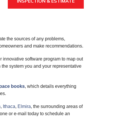
INSPECTION & ESTIMATE
cate the sources of any problems,
or homeowners and make recommendations.
ur innovative software program to map out
on the system you and your representative
space books
, which details everything
es.
n
,
Ithaca
,
Elmira
, the surrounding areas of
one or e-mail today to schedule an