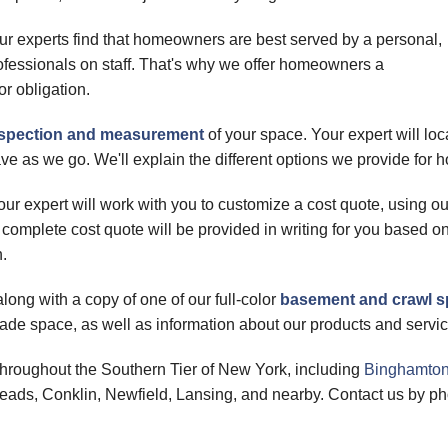
ur experts find that homeowners are best served by a personal,
rofessionals on staff. That's why we offer homeowners a
or obligation.
inspection and measurement
of your space. Your expert will lo
ve as we go. We'll explain the different options we provide f
ur expert will work with you to customize a cost quote, using o
 complete cost quote will be provided in writing for you based 
n.
long with a copy of one of our full-color
basement and crawl 
de space, as well as information about our products and servic
hroughout the Southern Tier of New York, including
Binghamto
heads, Conklin, Newfield, Lansing, and nearby. Contact us by ph