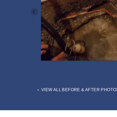
VIEW ALL BEFORE & AFTER PHOTO