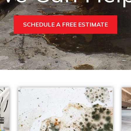
SCHEDULE A FREE ESTIMATE
<