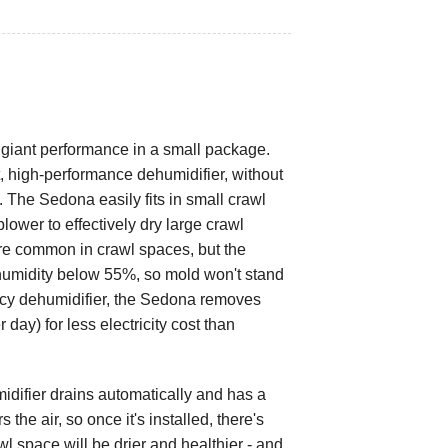
giant performance in a small package.
nt, high-performance dehumidifier, without
 The Sedona easily fits in small crawl
lower to effectively dry large crawl
e common in crawl spaces, but the
humidity below 55%, so mold won't stand
ency dehumidifier, the Sedona removes
day) for less electricity cost than
ifier drains automatically and has a
 the air, so once it's installed, there's
wl space will be drier and healthier - and