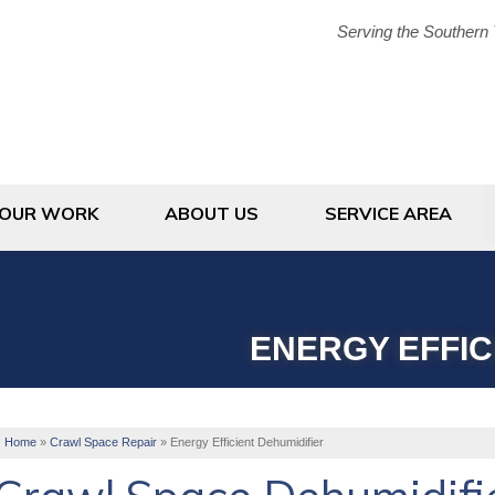
Serving the Southern 
1-833-38
OUR WORK
ABOUT US
SERVICE AREA
ENERGY EFFIC
Home
»
Crawl Space Repair
»
Energy Efficient Dehumidifier