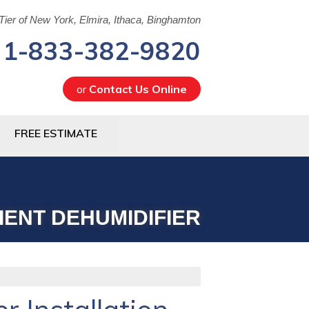
Tier of New York, Elmira, Ithaca, Binghamton
1-833-382-9820
or
Contact Us Online
2-9820
FREE ESTIMATE
Contact Us Online
IENT DEHUMIDIFIER