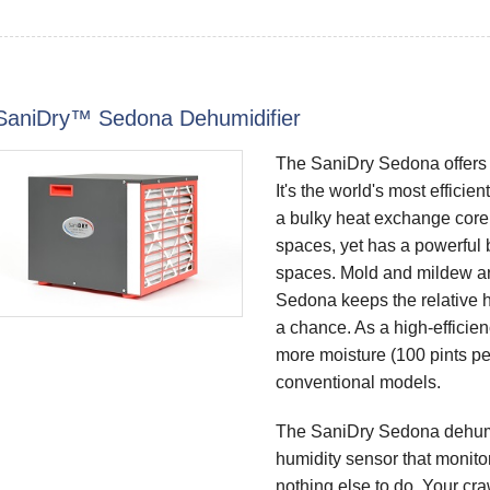
SaniDry™ Sedona Dehumidifier
The SaniDry Sedona offers 
It's the world's most efficie
a bulky heat exchange core.
spaces, yet has a powerful b
spaces. Mold and mildew ar
Sedona keeps the relative 
a chance. As a high-effici
more moisture (100 pints per 
conventional models.
The SaniDry Sedona dehumid
humidity sensor that monitors
nothing else to do. Your cra