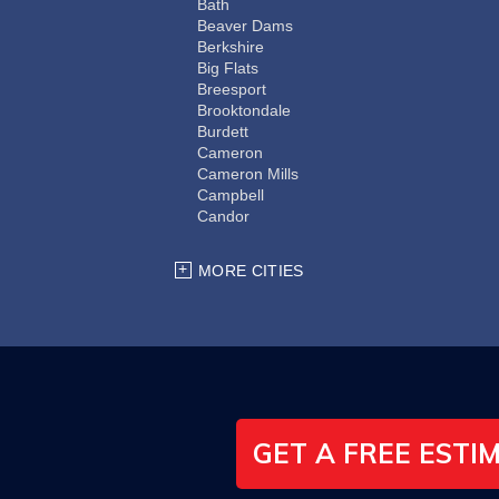
Bath
Beaver Dams
Berkshire
Big Flats
Breesport
Brooktondale
Burdett
Cameron
Cameron Mills
Campbell
Candor
Cayuta
Chemung
MORE CITIES
Coopers Plains
Corning
Dryden
Elmira
Erin
Freeville
Groton
Hector
GET A FREE ESTI
Horseheads
Ithaca
Kanona