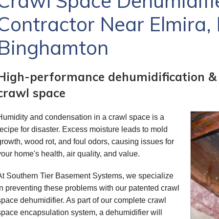
Crawl Space Dehumidifier
Contractor Near Elmira, 
Binghamton
High-performance dehumidification & ai
crawl space
Humidity and condensation in a crawl space is a
recipe for disaster. Excess moisture leads to mold
growth, wood rot, and foul odors, causing issues for
your home's health, air quality, and value.
At Southern Tier Basement Systems, we specialize
in preventing these problems with our patented crawl
space dehumidifier. As part of our complete crawl
space encapsulation system, a dehumidifier will