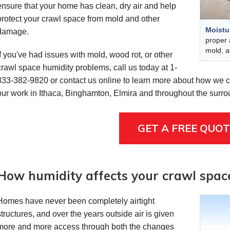
ensure that your home has clean, dry air and help
protect your crawl space from mold and other
Moistu
damage.
proper 
mold, a
If you've had issues with mold, wood rot, or other
crawl space humidity problems, call us today at
1-
833-382-9820
or contact us online to learn more about how we ca
our work in Ithaca, Binghamton, Elmira and throughout the surr
GET A FREE QUOT
How humidity affects your crawl spac
Homes have never been completely airtight
structures, and over the years outside air is given
more and more access through both the changes