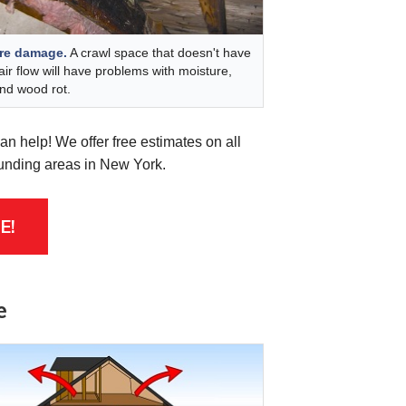
re damage.
A crawl space that doesn't have
air flow will have problems with moisture,
nd wood rot.
n help! We offer free estimates on all
ounding areas in New York.
E!
e