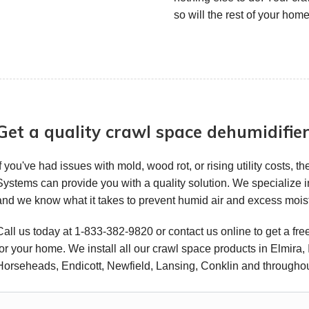
so will the rest of your home
Get a quality crawl space dehumidifie
If you've had issues with mold, wood rot, or rising utility costs,
Systems can provide you with a quality solution. We specialize 
and we know what it takes to prevent humid air and excess moi
Call us today at
1-833-382-9820
or contact us online to get a fr
for your home. We install all our crawl space products in Elmira,
Horseheads, Endicott, Newfield, Lansing, Conklin and throughou