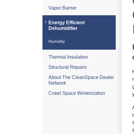
Vapor Barrier
Energy Efficient
Dehumidifier
Humidity
Thermal Insulation
Structural Repairs
About The CleanSpace Dealer
Network
Crawl Space Winterization