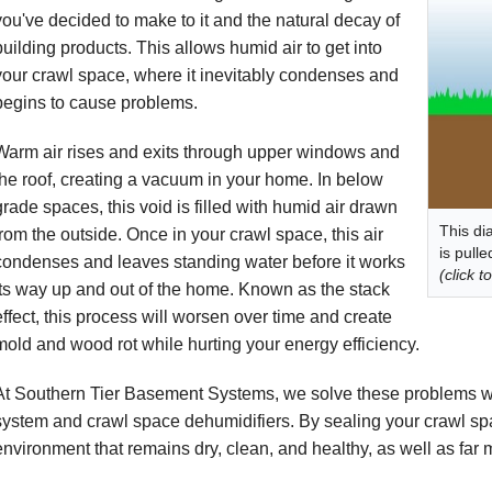
you've decided to make to it and the natural decay of
building products. This allows humid air to get into
your crawl space, where it inevitably condenses and
begins to cause problems.
Warm air rises and exits through upper windows and
the roof, creating a vacuum in your home. In below
grade spaces, this void is filled with humid air drawn
This di
from the outside. Once in your crawl space, this air
is pull
condenses and leaves standing water before it works
(click t
its way up and out of the home. Known as the stack
effect, this process will worsen over time and create
mold and wood rot while hurting your energy efficiency.
At Southern Tier Basement Systems, we solve these problems w
system and crawl space dehumidifiers. By sealing your crawl spa
environment that remains dry, clean, and healthy, as well as far m