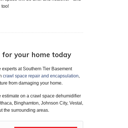
 too!
r for your home today
 the experts at Southern Tier Basement
in
crawl space repair and encapsulation
,
sture from damaging your home.
ee estimate on a crawl space dehumidifier
 Ithaca, Binghamton, Johnson City, Vestal,
t the surrounding areas.