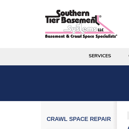
SERVICES
CRAWL SPACE REPAIR