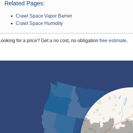
Related Pages:
Crawl Space Vapor Barrier
Crawl Space Humidity
Looking for a price? Get a no cost, no obligation
free estimate
.