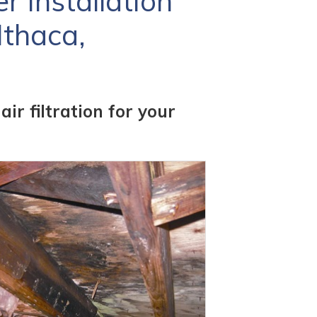
 Installation
Ithaca,
r filtration for your