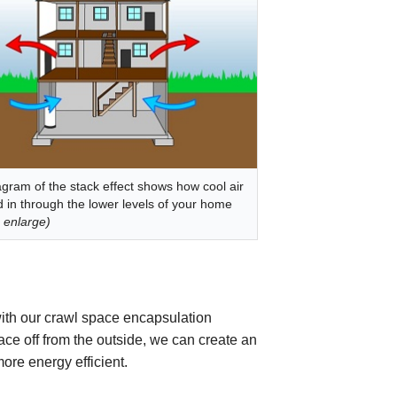
agram of the stack effect shows how cool air
ed in through the lower levels of your home
o enlarge)
ith our crawl space encapsulation
ce off from the outside, we can create an
ore energy efficient.