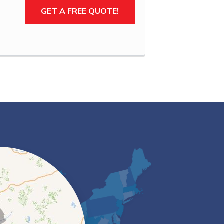
GET A FREE QUOTE!