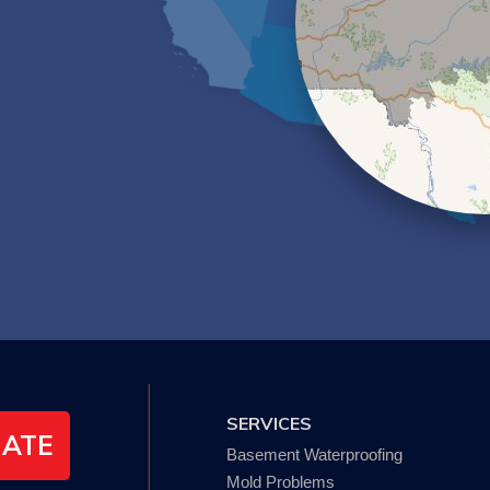
SERVICES
MATE
Basement Waterproofing
Mold Problems