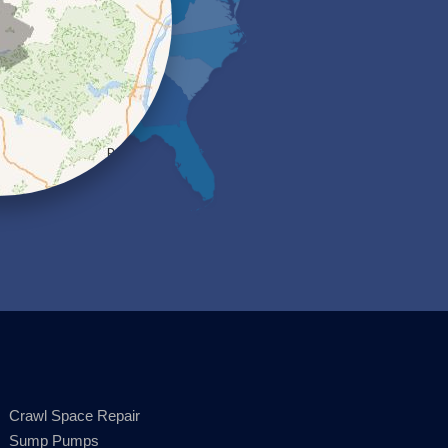
Crawl Space Repair
Sump Pumps