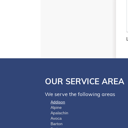
OUR SERVICE AREA
We serve the following areas
Addison
Alpine
Apalachin
Avoca
Barton