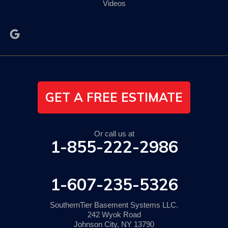
Videos
GET A FREE ESTIMATE
Or call us at
1-855-222-2986
1-607-235-5326
SouthernTier Basement Systems LLC.
242 Wyok Road
Johnson City, NY 13790