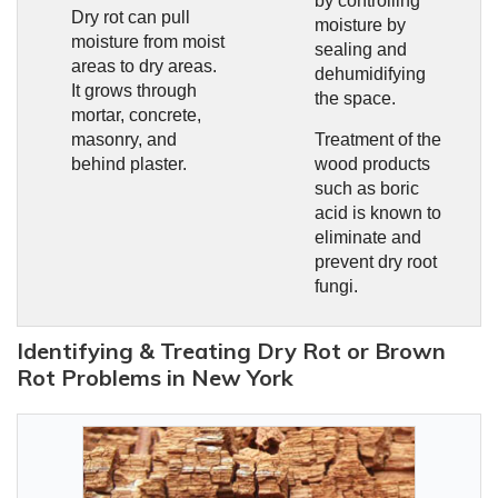
by controlling
Dry rot can pull
moisture by
moisture from moist
sealing and
areas to dry areas.
dehumidifying
It grows through
the space.
mortar, concrete,
masonry, and
Treatment of the
behind plaster.
wood products
such as boric
acid is known to
eliminate and
prevent dry root
fungi.
Identifying & Treating Dry Rot or Brown
Rot Problems in New York