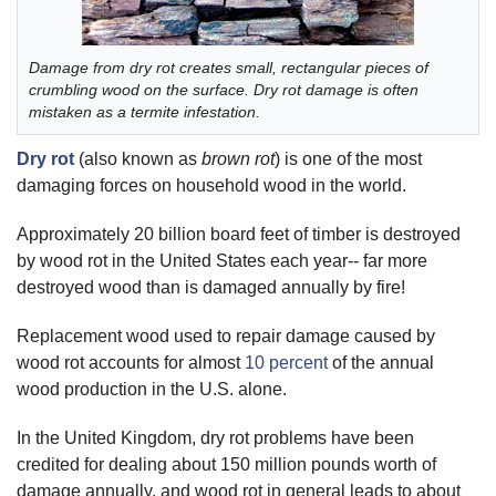
Damage from dry rot creates small, rectangular pieces of
crumbling wood on the surface. Dry rot damage is often
mistaken as a termite infestation.
Dry rot
(also known as
brown rot
) is one of the most
damaging forces on household wood in the world.
Approximately 20 billion board feet of timber is destroyed
by wood rot in the United States each year-- far more
destroyed wood than is damaged annually by fire!
Replacement wood used to repair damage caused by
wood rot accounts for almost
10 percent
of the annual
wood production in the U.S. alone.
In the United Kingdom, dry rot problems have been
credited for dealing about 150 million pounds worth of
damage annually, and wood rot in general leads to about