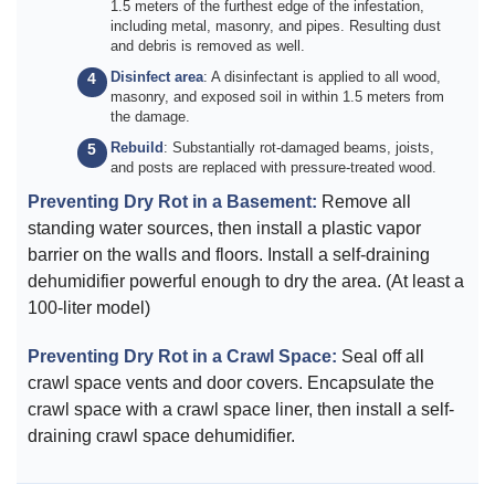
1.5 meters of the furthest edge of the infestation,
including metal, masonry, and pipes. Resulting dust
and debris is removed as well.
Disinfect area
: A disinfectant is applied to all wood,
masonry, and exposed soil in within 1.5 meters from
the damage.
Rebuild
: Substantially rot-damaged beams, joists,
and posts are replaced with pressure-treated wood.
Preventing Dry Rot in a Basement:
Remove all
standing water sources, then install a plastic vapor
barrier on the walls and floors. Install a self-draining
dehumidifier powerful enough to dry the area. (At least a
100-liter model)
Preventing Dry Rot in a Crawl Space:
Seal off all
crawl space vents and door covers. Encapsulate the
crawl space with a crawl space liner, then install a self-
draining crawl space dehumidifier.