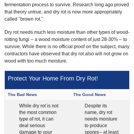
fermentation process to survive. Research long ago proved
that theory untrue, and dry rot is now more appropriately
called "brown rot."
Dry rot needs much less moisture than other types of wood-
rotting fungi -- a wood moisture content of just 28-30% -- to
survive. While there is no official proof on the subject, many
contractors have observed that dry rot also will not grow on
wood with too much moisture.
Protect Your Home From Dry Rot!
The Bad News
The Good News
While dry rot is not
Despite its
the most common
name, dry rot
type of rot, it can
needs moisture
deal serious
to produce
damage to your
spores-- at least