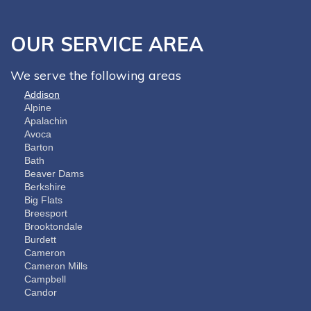
OUR SERVICE AREA
We serve the following areas
Addison
Alpine
Apalachin
Avoca
Barton
Bath
Beaver Dams
Berkshire
Big Flats
Breesport
Brooktondale
Burdett
Cameron
Cameron Mills
Campbell
Candor
Cayuta