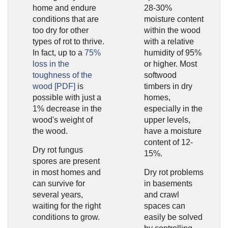
home and endure
28-30%
conditions that are
moisture content
too dry for other
within the wood
types of rot to thrive.
with a relative
In fact, up to a
75%
humidity of 95%
loss in the
or higher. Most
toughness of the
softwood
wood [PDF]
is
timbers in dry
possible with just a
homes,
1% decrease in the
especially in the
wood's weight of
upper levels,
the wood.
have a moisture
content of 12-
Dry rot fungus
15%.
spores are present
in most homes and
Dry rot problems
can survive for
in basements
several years,
and crawl
waiting for the right
spaces can
conditions to grow.
easily be solved