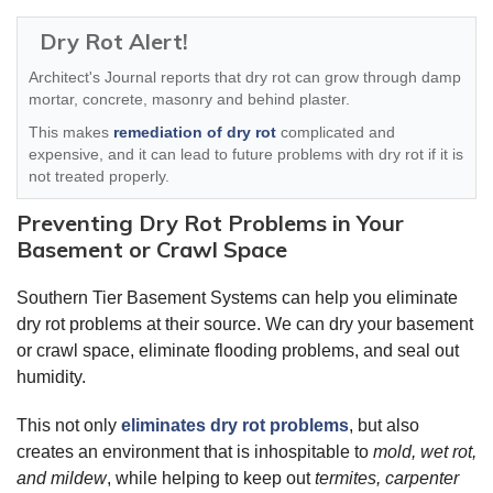
Dry Rot Alert!
Architect's Journal reports that dry rot can grow through damp
mortar, concrete, masonry and behind plaster.
This makes
remediation of dry rot
complicated and
expensive, and it can lead to future problems with dry rot if it is
not treated properly.
Preventing Dry Rot Problems in Your
Basement or Crawl Space
Southern Tier Basement Systems can help you eliminate
dry rot problems at their source. We can dry your basement
or crawl space, eliminate flooding problems, and seal out
humidity.
This not only
eliminates dry rot problems
, but also
creates an environment that is inhospitable to
mold, wet rot,
and mildew
, while helping to keep out
termites, carpenter