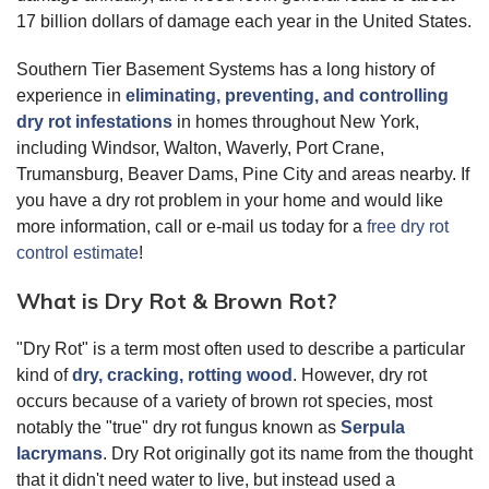
17 billion dollars of damage each year in the United States.
Southern Tier Basement Systems has a long history of
experience in
eliminating, preventing, and controlling
dry rot infestations
in homes throughout New York,
including Windsor, Walton, Waverly, Port Crane,
Trumansburg, Beaver Dams, Pine City and areas nearby. If
you have a dry rot problem in your home and would like
more information, call or e-mail us today for a
free dry rot
control estimate
!
What is Dry Rot & Brown Rot?
"Dry Rot" is a term most often used to describe a particular
kind of
dry, cracking, rotting wood
. However, dry rot
occurs because of a variety of brown rot species, most
notably the "true" dry rot fungus known as
Serpula
lacrymans
. Dry Rot originally got its name from the thought
that it didn't need water to live, but instead used a