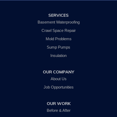
Pine Valley
Savona
SERVICES
Slaterville Springs
Spencer
Basement Waterproofing
Trumansburg
Van Etten
Crawl Space Repair
Waverly
Mold Problems
Wellsburg
Willseyville
Sump Pumps
Our Locations:
Insulation
SouthernTier Basement Systems LLC.
OUR COMPANY
242 Wyok Road
Johnson City, NY 13790
About Us
1-607-235-5326
Job Opportunities
OUR WORK
Before & After