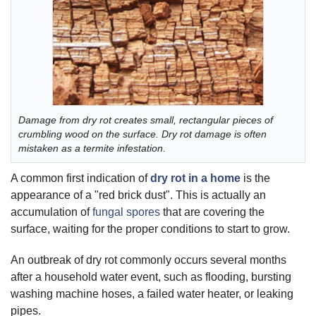
Damage from dry rot creates small, rectangular pieces of
crumbling wood on the surface. Dry rot damage is often
mistaken as a termite infestation.
A common first indication of
dry rot in a home
is the
appearance of a "red brick dust". This is actually an
accumulation of
fungal spores
that are covering the
surface, waiting for the proper conditions to start to grow.
An outbreak of dry rot commonly occurs several months
after a household water event, such as flooding, bursting
washing machine hoses, a failed water heater, or leaking
pipes.