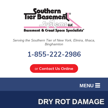
Serving the Southern Tier of New York, Elmira, Ithaca,
Binghamton
1-855-222-2986
or
Contact Us Online
MENU
SERVICES
DRY ROT DAMAGE