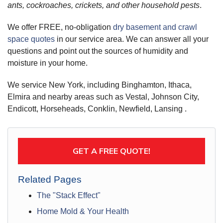
ants, cockroaches, crickets, and other household pests
.
We offer FREE, no-obligation
dry basement and crawl
space quotes
in our service area. We can answer all your
questions and point out the sources of humidity and
moisture in your home.
We service New York, including Binghamton, Ithaca,
Elmira and nearby areas such as Vestal, Johnson City,
Endicott, Horseheads, Conklin, Newfield, Lansing .
GET A FREE QUOTE!
Related Pages
The "Stack Effect"
Home Mold & Your Health