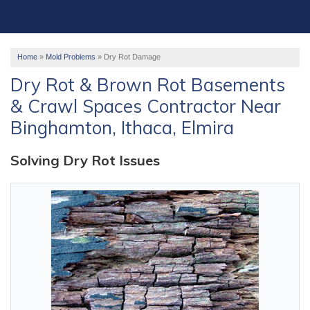
OUR WORK
ABOUT US
Home
»
Mold Problems
»
Dry Rot Damage
SERVICE AREA
Dry Rot & Brown Rot Basements
& Crawl Spaces Contractor Near
FREE ESTIMATE
Binghamton, Ithaca, Elmira
Solving Dry Rot Issues