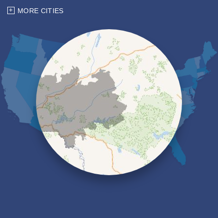
Chemung
MORE CITIES
Coopers Plains
Corning
Dryden
Elmira
Erin
Freeville
Groton
Hector
Horseheads
Ithaca
Kanona
Lansing
Lindley
Lockwood
Lowman
Millport
Montour Falls
Newfield
Nichols
Odessa
Owego
Painted Post
Pine City