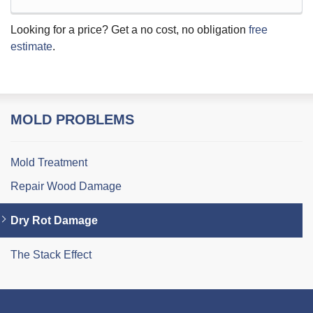
Looking for a price? Get a no cost, no obligation
free
estimate
.
MOLD PROBLEMS
Mold Treatment
Repair Wood Damage
Dry Rot Damage
The Stack Effect