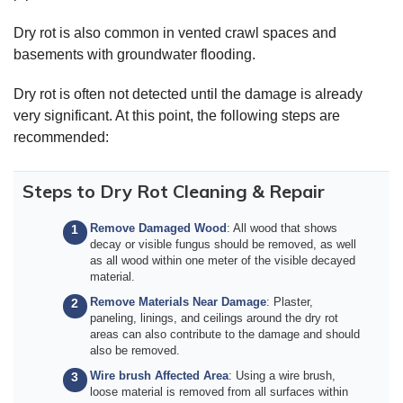
Dry rot is also common in vented crawl spaces and
basements with groundwater flooding.
Dry rot is often not detected until the damage is already
very significant. At this point, the following steps are
recommended:
Steps to Dry Rot Cleaning & Repair
Remove Damaged Wood
: All wood that shows
decay or visible fungus should be removed, as well
as all wood within one meter of the visible decayed
material.
Remove Materials Near Damage
: Plaster,
paneling, linings, and ceilings around the dry rot
areas can also contribute to the damage and should
also be removed.
Wire brush Affected Area
: Using a wire brush,
loose material is removed from all surfaces within