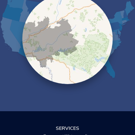
Elmira
Erin
Freeville
Groton
Hector
Horseheads
Ithaca
Kanona
Lansing
Lindley
Lockwood
Lowman
Millport
Montour Falls
Newfield
Nichols
Odessa
Owego
Painted Post
Pine City
Pine Valley
Savona
SERVICES
Slaterville Springs
Spencer