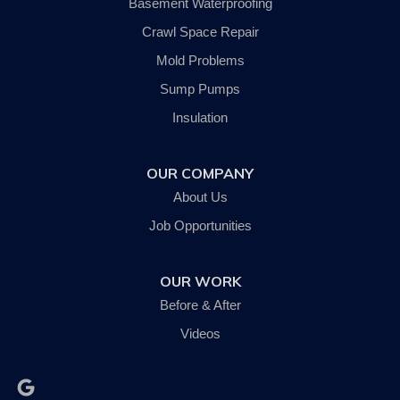
Basement Waterproofing
Trumansburg
Van Etten
Crawl Space Repair
Waverly
Mold Problems
Wellsburg
Willseyville
Sump Pumps
Our Locations:
Insulation
SouthernTier Basement Systems LLC.
OUR COMPANY
242 Wyok Road
Johnson City, NY 13790
About Us
1-607-235-5326
Job Opportunities
OUR WORK
Before & After
Videos