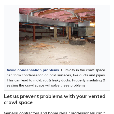
Avoid condensation problems.
Humidity in the crawl space
can form condensation on cold surfaces, like ducts and pipes.
This can lead to mold, rot & leaky ducts. Properly insulating &
sealing the crawl space will solve these problems.
Let us prevent problems with your vented
crawl space
General contractors and home repair professionals can’t