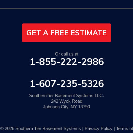
GET A FREE ESTIMATE
Or call us at
1-855-222-2986
1-607-235-5326
SouthernTier Basement Systems LLC.
242 Wyok Road
Johnson City, NY 13790
© 2026 Southern Tier Basement Systems |
Privacy Policy
|
Terms of