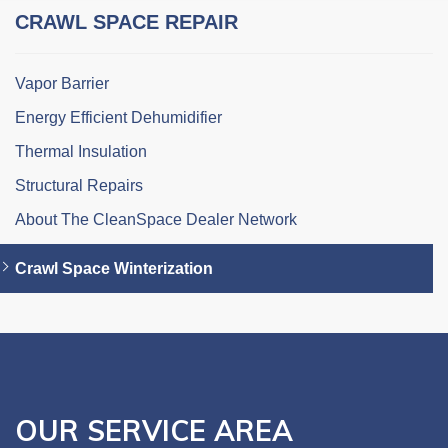
CRAWL SPACE REPAIR
Vapor Barrier
Energy Efficient Dehumidifier
Thermal Insulation
Structural Repairs
About The CleanSpace Dealer Network
Crawl Space Winterization
OUR SERVICE AREA