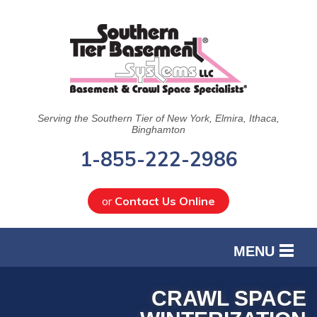
Serving the Southern Tier of New York, Elmira, Ithaca,
Binghamton
1-855-222-2986
or
Contact Us Online
MENU
SERVICES
CRAWL SPACE