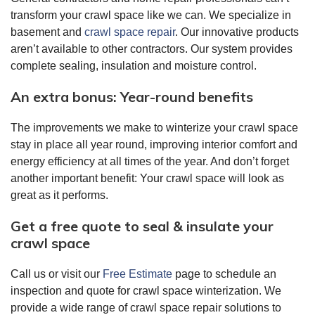
transform your crawl space like we can. We specialize in
basement and
crawl space repair
. Our innovative products
aren’t available to other contractors. Our system provides
complete sealing, insulation and moisture control.
An extra bonus: Year-round benefits
The improvements we make to winterize your crawl space
stay in place all year round, improving interior comfort and
energy efficiency at all times of the year. And don’t forget
another important benefit: Your crawl space will look as
great as it performs.
Get a free quote to seal & insulate your
crawl space
Call us or visit our
Free Estimate
page to schedule an
inspection and quote for crawl space winterization. We
provide a wide range of crawl space repair solutions to