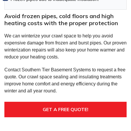
Avoid frozen pipes, cold floors and high
heating costs with the proper protection
We can winterize your crawl space to help you avoid
expensive damage from frozen and burst pipes. Our proven
winterization repairs will also keep your home warmer and
reduce your heating costs.
Contact Southern Tier Basement Systems to request a free
quote. Our crawl space sealing and insulating treatments
improve home comfort and energy efficiency during the
winter and all year round.
GET A FREE QUOTE!