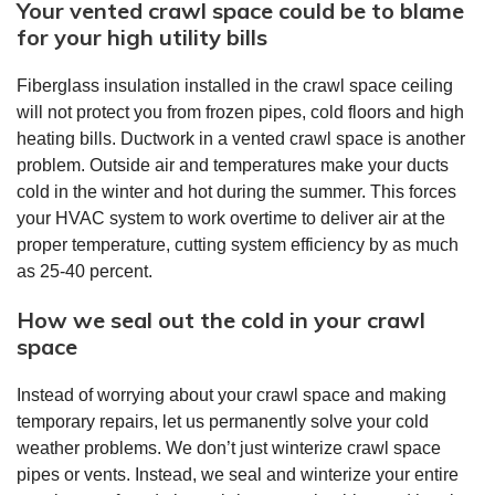
Your vented crawl space could be to blame
for your high utility bills
Fiberglass insulation installed in the crawl space ceiling
will not protect you from frozen pipes, cold floors and high
heating bills. Ductwork in a vented crawl space is another
problem. Outside air and temperatures make your ducts
cold in the winter and hot during the summer. This forces
your HVAC system to work overtime to deliver air at the
proper temperature, cutting system efficiency by as much
as 25-40 percent.
How we seal out the cold in your crawl
space
Instead of worrying about your crawl space and making
temporary repairs, let us permanently solve your cold
weather problems. We don’t just winterize crawl space
pipes or vents. Instead, we seal and winterize your entire