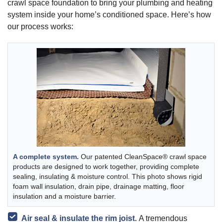
crawl space foundation to bring your plumbing and heating
system inside your home’s conditioned space. Here’s how
our process works:
A complete system.
Our patented CleanSpace® crawl space
products are designed to work together, providing complete
sealing, insulating & moisture control. This photo shows rigid
foam wall insulation, drain pipe, drainage matting, floor
insulation and a moisture barrier.
Air seal & insulate the rim joist.
A tremendous