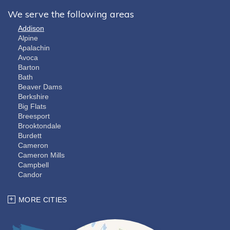
We serve the following areas
Addison
Alpine
Apalachin
Avoca
Barton
Bath
Beaver Dams
Berkshire
Big Flats
Breesport
Brooktondale
Burdett
Cameron
Cameron Mills
Campbell
Candor
Cayuta
Chemung
MORE CITIES
Coopers Plains
Corning
Dryden