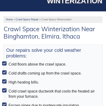
WINTERIZATION
OUR WORK
ABOUT US
Home
»
Crawl Space Repair
»
Crawl Space Winterization
SERVICE AREA
Crawl Space Winterization Near
Binghamton, Elmira, Ithaca
FREE ESTIMATE
Our repairs solve your cold weather
problems:
Cold floors above the crawl space.
Cold drafts coming up from the crawl space.
High heating bills.
Cold crawl space ductwork that cools the heated air
from your furnace.
Frozen pipes due to inadequate insulation.