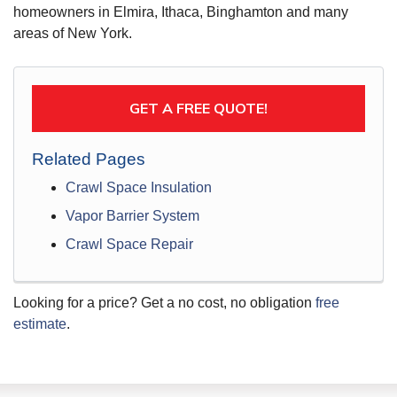
homeowners in Elmira, Ithaca, Binghamton and many
areas of New York.
GET A FREE QUOTE!
Related Pages
Crawl Space Insulation
Vapor Barrier System
Crawl Space Repair
Looking for a price? Get a no cost, no obligation
free
estimate
.