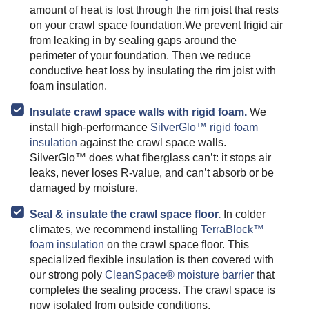
amount of heat is lost through the rim joist that rests
on your crawl space foundation.We prevent frigid air
from leaking in by sealing gaps around the
perimeter of your foundation. Then we reduce
conductive heat loss by insulating the rim joist with
foam insulation.
Insulate crawl space walls with rigid foam.
We
install high-performance
SilverGlo™ rigid foam
insulation
against the crawl space walls.
SilverGlo™ does what fiberglass can’t: it stops air
leaks, never loses R-value, and can’t absorb or be
damaged by moisture.
Seal & insulate the crawl space floor.
In colder
climates, we recommend installing
TerraBlock™
foam insulation
on the crawl space floor. This
specialized flexible insulation is then covered with
our strong poly
CleanSpace® moisture barrier
that
completes the sealing process. The crawl space is
now isolated from outside conditions.