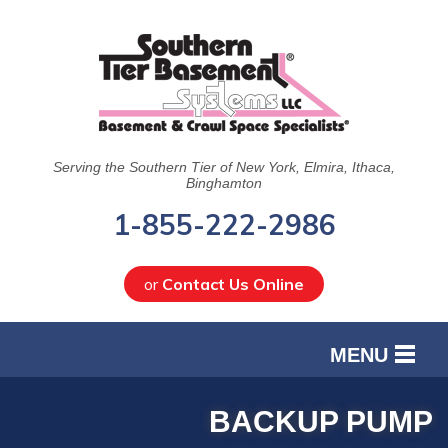
Serving the Southern Tier of New York, Elmira, Ithaca,
Binghamton
1-855-222-2986
or
Contact Us Online
MENU
SERVICES
BACKUP PUMP