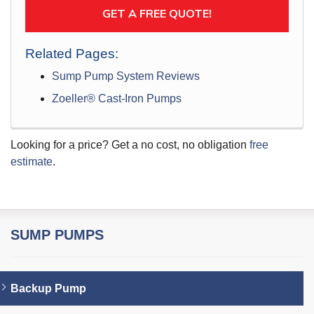
GET A FREE QUOTE!
Related Pages:
Sump Pump System Reviews
Zoeller® Cast-Iron Pumps
Looking for a price? Get a no cost, no obligation
free
estimate
.
SUMP PUMPS
Backup Pump