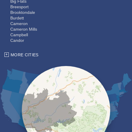
Big Flats
Breesport
Brooktondale
Burdett
Cameron
Cameron Mills
Campbell
Candor
Cayuta
Chemung
MORE CITIES
Coopers Plains
Corning
Dryden
Elmira
Erin
Freeville
Groton
Hector
Horseheads
Ithaca
Kanona
Lansing
Lindley
Lockwood