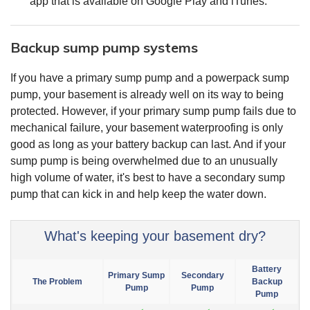
app that is available on Google Play and iTunes.
Backup sump pump systems
If you have a primary sump pump and a powerpack sump
pump, your basement is already well on its way to being
protected. However, if your primary sump pump fails due to
mechanical failure, your basement waterproofing is only
good as long as your battery backup can last. And if your
sump pump is being overwhelmed due to an unusually
high volume of water, it's best to have a secondary sump
pump that can kick in and help keep the water down.
What's keeping your basement dry?
Battery
Primary Sump
Secondary
The Problem
Backup
Pump
Pump
Pump