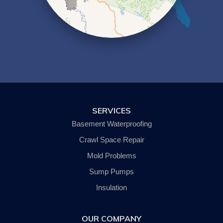
Lowman
Millport
Montour Falls
Newfield
Nichols
Odessa
Owego
Painted Post
Pine City
Pine Valley
Savona
SERVICES
Slaterville Springs
Spencer
Basement Waterproofing
Trumansburg
Van Etten
Crawl Space Repair
Waverly
Mold Problems
Wellsburg
Willseyville
Sump Pumps
Our Locations:
Insulation
SouthernTier Basement Systems LLC.
OUR COMPANY
242 Wyok Road