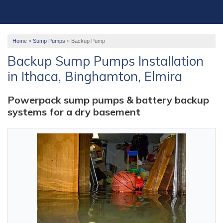
OUR WORK
ABOUT US
Home
»
Sump Pumps
»
Backup Pump
SERVICE AREA
Backup Sump Pumps Installation
in Ithaca, Binghamton, Elmira
FREE ESTIMATE
Powerpack sump pumps & battery backup
systems for a dry basement