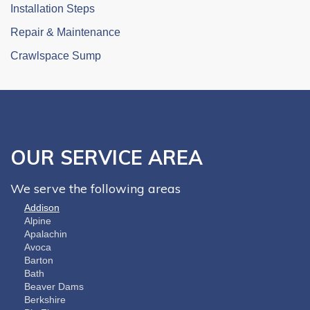
Installation Steps
Repair & Maintenance
Crawlspace Sump
OUR SERVICE AREA
We serve the following areas
Addison
Alpine
Apalachin
Avoca
Barton
Bath
Beaver Dams
Berkshire