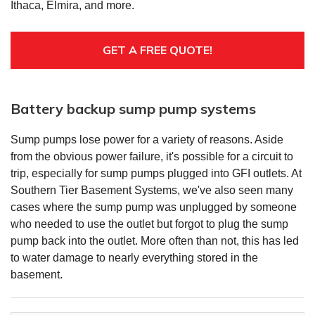
Ithaca, Elmira, and more.
GET A FREE QUOTE!
Battery backup sump pump systems
Sump pumps lose power for a variety of reasons. Aside
from the obvious power failure, it's possible for a circuit to
trip, especially for sump pumps plugged into GFI outlets. At
Southern Tier Basement Systems, we've also seen many
cases where the sump pump was unplugged by someone
who needed to use the outlet but forgot to plug the sump
pump back into the outlet. More often than not, this has led
to water damage to nearly everything stored in the
basement.