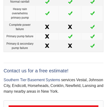
Normal rainfall
Heavy rain
overwhelms
primary pump
Complete power
failure
Primary pump failure
Primary & secondary
pump failure
Contact us for a free estimate!
Southern Tier Basement Systems
services Vestal, Johnson
City, Endicott, Horseheads, Conklin, Newfield, Lansing and
many nearby areas in New York.