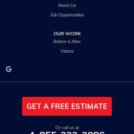
Johnson City, NY 13790
About Us
1-607-235-5326
Job Opportunities
OUR WORK
Before & After
Videos
GET A FREE ESTIMATE
Or call us at