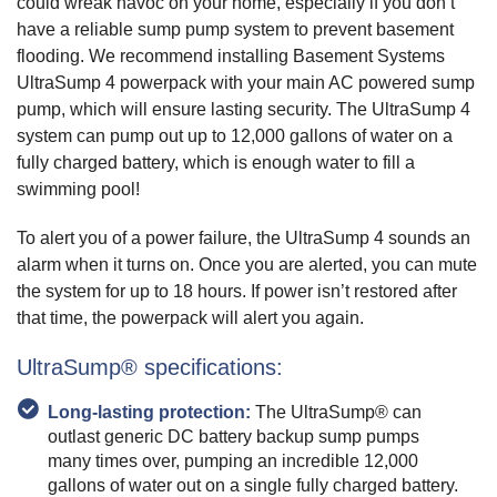
could wreak havoc on your home, especially if you don’t
have a reliable sump pump system to prevent basement
flooding. We recommend installing Basement Systems
UltraSump 4 powerpack with your main AC powered sump
pump, which will ensure lasting security. The UltraSump 4
system can pump out up to 12,000 gallons of water on a
fully charged battery, which is enough water to fill a
swimming pool!
To alert you of a power failure, the UltraSump 4 sounds an
alarm when it turns on. Once you are alerted, you can mute
the system for up to 18 hours. If power isn’t restored after
that time, the powerpack will alert you again.
UltraSump® specifications:
Long-lasting protection:
The UltraSump® can
outlast generic DC battery backup sump pumps
many times over, pumping an incredible 12,000
gallons of water out on a single fully charged battery.