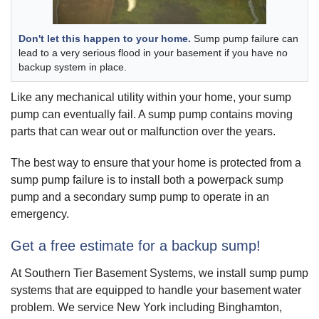
Don't let this happen to your home.
Sump pump failure can
lead to a very serious flood in your basement if you have no
backup system in place.
Like any mechanical utility within your home, your sump
pump can eventually fail. A sump pump contains moving
parts that can wear out or malfunction over the years.
The best way to ensure that your home is protected from a
sump pump failure is to install both a powerpack sump
pump and a secondary sump pump to operate in an
emergency.
Get a free estimate for a backup sump!
At Southern Tier Basement Systems, we install sump pump
systems that are equipped to handle your basement water
problem. We service New York including Binghamton,