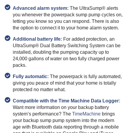
Advanced alarm system:
The UltraSump® alerts
you whenever the powerpack sump pump cycles on,
letting you know so you can respond. There is also
the option to connect it to your home alarm system.
Additional battery life:
For added protection, an
UltraSump® Dual Battery Switching System can be
installed, doubling the pumping capacity up to
24,000 gallons of water on two fully charged power
packs.
Fully automatic:
The powerpack is fully automated,
giving you peace of mind that your home is totally
protected no matter what.
Compatible with the Time Machine Data Logger:
Want more information on your backup battery
system’s performance? The
TimeMachine
brings
your backup sump pump system into the modern
age with Bluetooth data reporting through a mobile