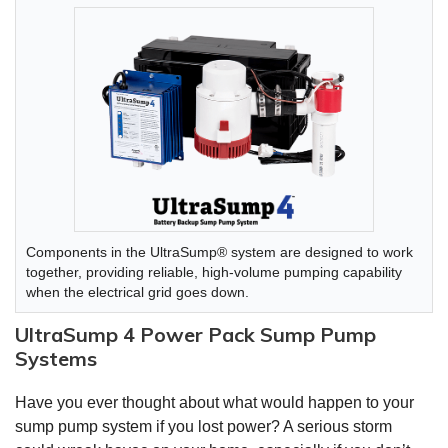
Components in the UltraSump® system are designed to work
together, providing reliable, high-volume pumping capability
when the electrical grid goes down.
UltraSump 4 Power Pack Sump Pump
Systems
Have you ever thought about what would happen to your
sump pump system if you lost power? A serious storm